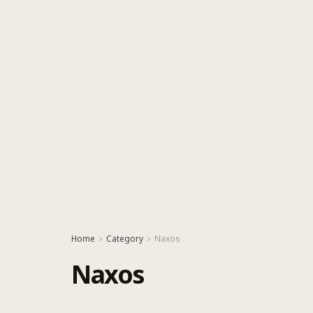
Home
Category
Naxos
Naxos