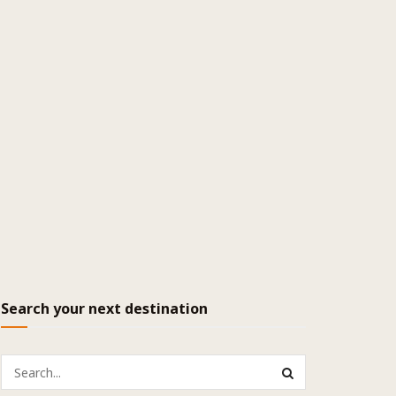
Search your next destination