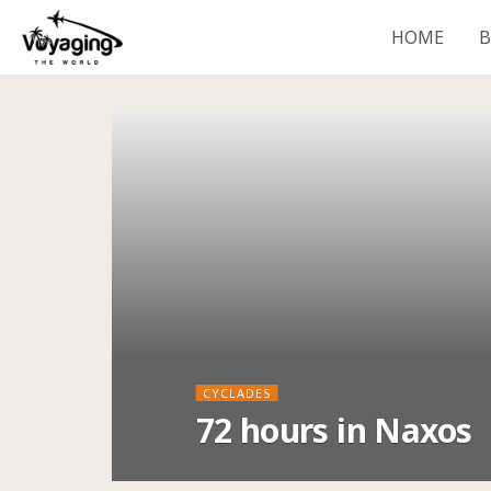
HOME
B
CYCLADES
72 hours in Naxos