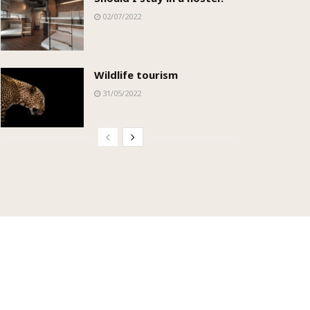
02/07/2022
Wildlife tourism
31/05/2022