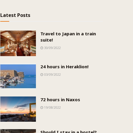
Latest Posts
Travel to Japan in a train
suite!
30/09/2022
24 hours in Heraklion!
03/09/2022
72 hours in Naxos
19/08/2022
Should I stay in a hostel?