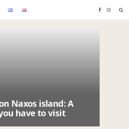
 on Naxos island: A
you have to visit