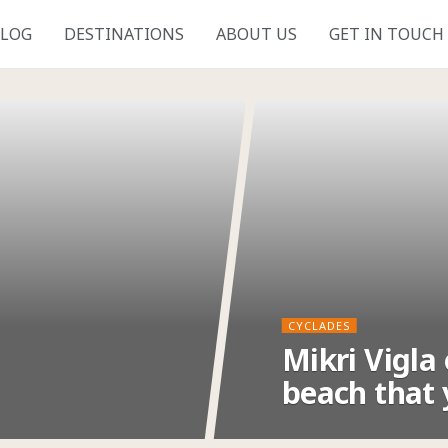
LOG
DESTINATIONS
ABOUT US
GET IN TOUCH
CYCLADES
Mikri Vigla
beach that 